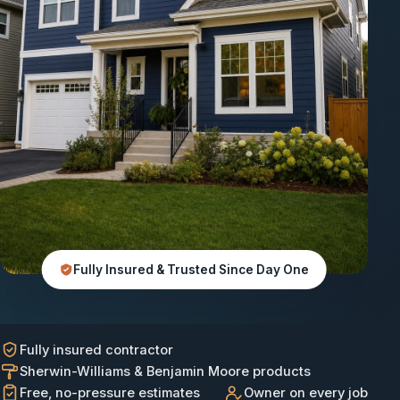
Fully Insured & Trusted Since Day One
Fully insured contractor
Sherwin-Williams & Benjamin Moore products
Free, no-pressure estimates
Owner on every job