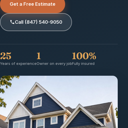
Get a Free Estimate
Call (847) 540-9050
25
1
100%
Years of experience
Owner on every job
Fully insured