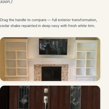
soon.)
Drag the handle to compare — full exterior transformation,
BEFORE
AFTER
cedar shake repainted in deep navy with fresh white trim.
Built-ins & fireplace — painted white