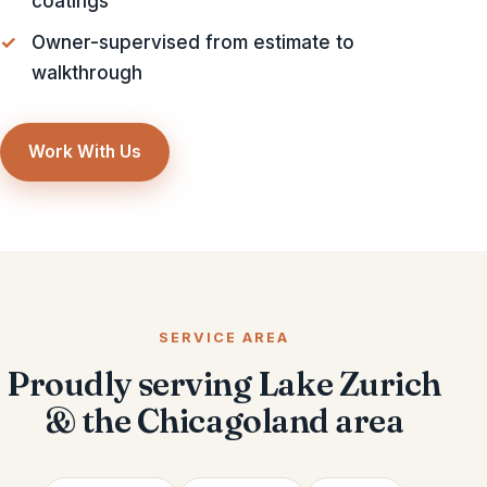
coatings
Owner-supervised from estimate to
walkthrough
Work With Us
SERVICE AREA
Proudly serving Lake Zurich
& the Chicagoland area