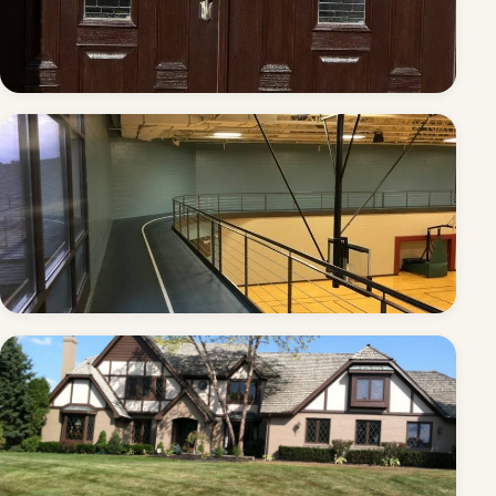
Double entry doors — refinished
Community rec center — commercial repaint