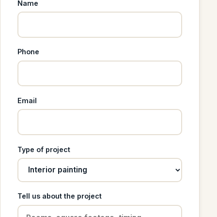
Name
Phone
Email
Type of project
Tell us about the project