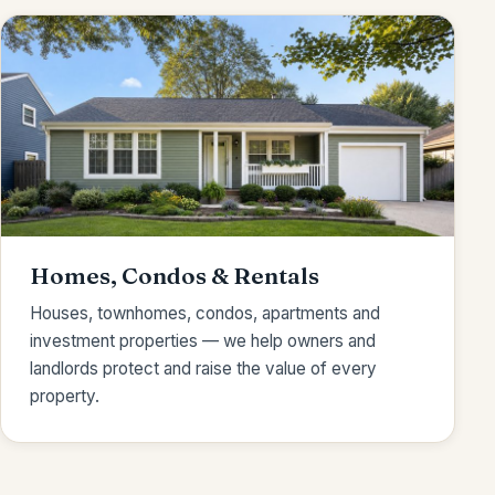
Homes, Condos & Rentals
Houses, townhomes, condos, apartments and
investment properties — we help owners and
landlords protect and raise the value of every
property.