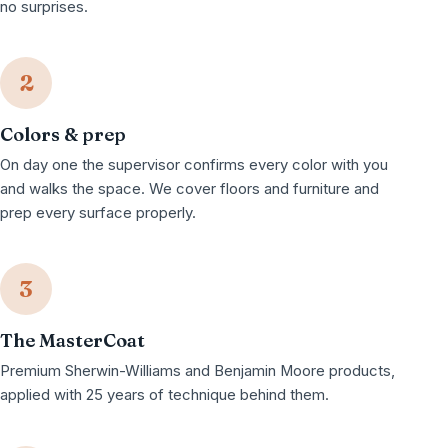
no surprises.
2
Colors & prep
On day one the supervisor confirms every color with you
and walks the space. We cover floors and furniture and
prep every surface properly.
3
The MasterCoat
Premium Sherwin-Williams and Benjamin Moore products,
applied with 25 years of technique behind them.