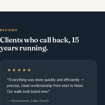
Front entry — door & trim
REVIEWS
Clients who call back, 15
years running.
★★★★★
"Everything was done quickly and efficiently —
precise, clean workmanship from start to finish.
Our walls look brand new."
— Homeowner, Lake Zurich