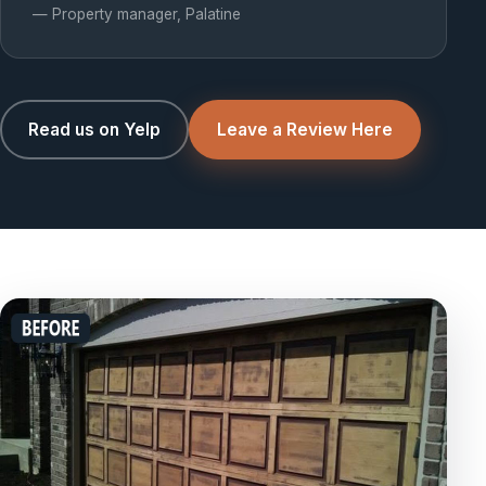
— Property manager, Palatine
Read us on Yelp
Leave a Review Here