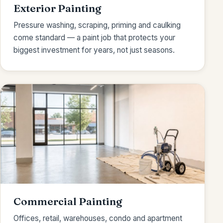
Exterior Painting
Pressure washing, scraping, priming and caulking
come standard — a paint job that protects your
biggest investment for years, not just seasons.
Commercial Painting
Offices, retail, warehouses, condo and apartment