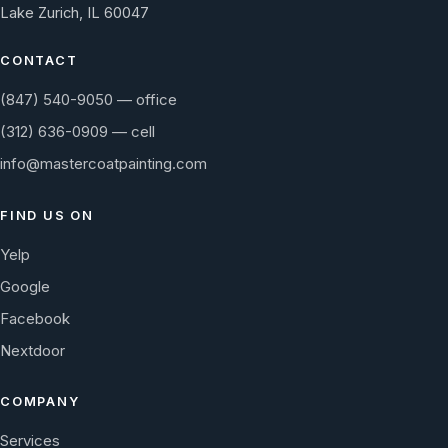
Lake Zurich, IL 60047
CONTACT
(847) 540-9050 — office
(312) 636-0909 — cell
info@mastercoatpainting.com
FIND US ON
Yelp
Google
Facebook
Nextdoor
COMPANY
Services