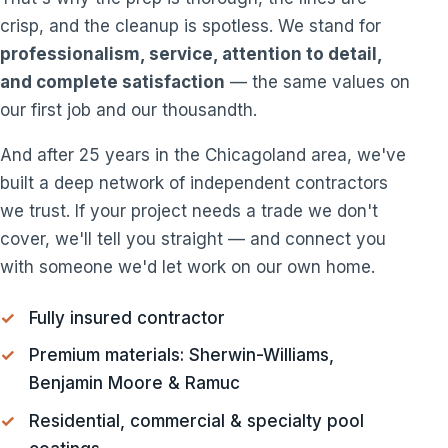
crisp, and the cleanup is spotless. We stand for
professionalism, service, attention to detail,
and complete satisfaction
— the same values on
our first job and our thousandth.
And after 25 years in the Chicagoland area, we've
built a deep network of independent contractors
we trust. If your project needs a trade we don't
cover, we'll tell you straight — and connect you
with someone we'd let work on our own home.
Fully insured contractor
Premium materials: Sherwin-Williams,
Benjamin Moore & Ramuc
Residential, commercial & specialty pool