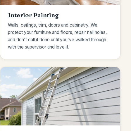
Interior Painting
Walls, ceilings, trim, doors and cabinetry. We
protect your furniture and floors, repair nail holes,
and don't call it done until you've walked through
with the supervisor and love it.