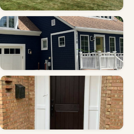
Tudor exterior — full repaint
Full exterior — cedar shake repaint