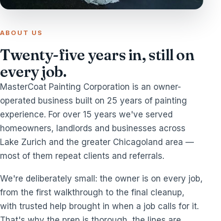
ABOUT US
Twenty-five years in, still on
every job.
MasterCoat Painting Corporation is an owner-
operated business built on 25 years of painting
experience. For over 15 years we've served
homeowners, landlords and businesses across
Lake Zurich and the greater Chicagoland area —
most of them repeat clients and referrals.
We're deliberately small: the owner is on every job,
from the first walkthrough to the final cleanup,
with trusted help brought in when a job calls for it.
That's why the prep is thorough, the lines are