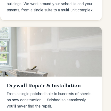
buildings. We work around your schedule and your
tenants, from a single suite to a multi-unit complex.
Drywall Repair & Installation
From a single patched hole to hundreds of sheets
on new construction — finished so seamlessly
you'll never find the repair.