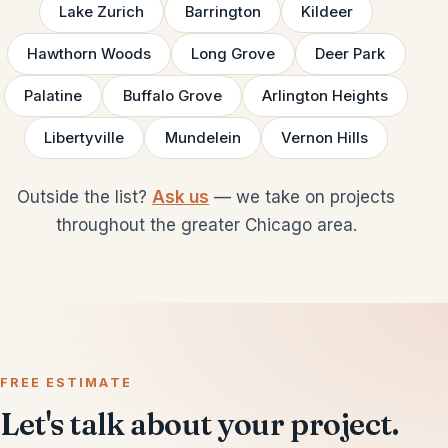
Lake Zurich
Barrington
Kildeer
Hawthorn Woods
Long Grove
Deer Park
Palatine
Buffalo Grove
Arlington Heights
Libertyville
Mundelein
Vernon Hills
Outside the list?
Ask us
— we take on projects
throughout the greater Chicago area.
FREE ESTIMATE
Let's talk about your project.