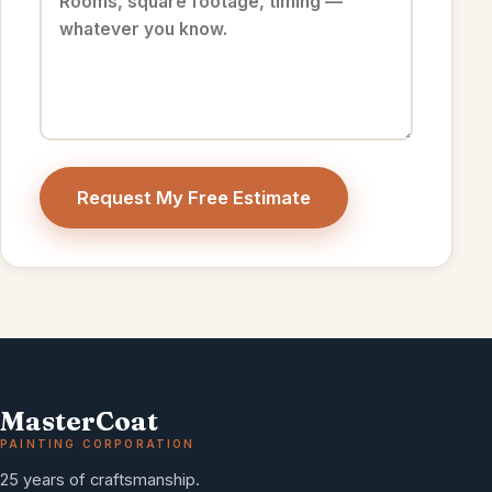
Request My Free Estimate
MasterCoat
PAINTING CORPORATION
25 years of craftsmanship.