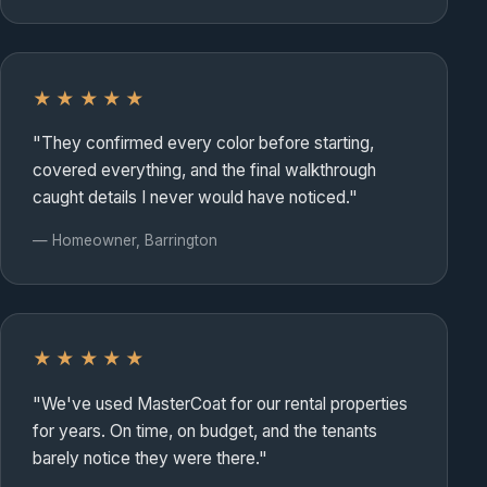
★★★★★
"They confirmed every color before starting,
covered everything, and the final walkthrough
caught details I never would have noticed."
— Homeowner, Barrington
★★★★★
"We've used MasterCoat for our rental properties
for years. On time, on budget, and the tenants
barely notice they were there."