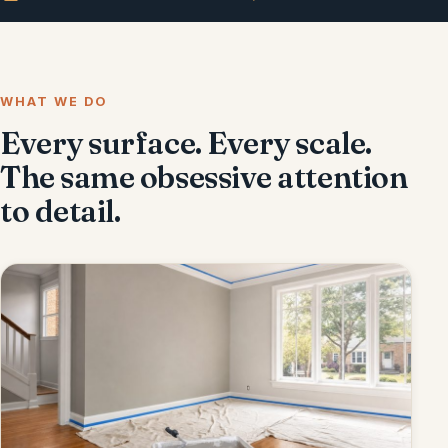
WHAT WE DO
Every surface. Every scale.
The same obsessive attention
to detail.