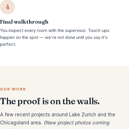
4
Final walkthrough
You inspect every room with the supervisor. Touch-ups
happen on the spot — we're not done until you say it's
perfect.
OUR WORK
The proof is on the walls.
A few recent projects around Lake Zurich and the
Chicagoland area.
(New project photos coming