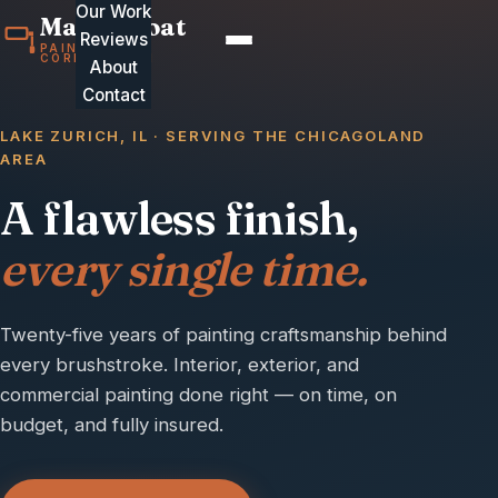
Our Work
MasterCoat
Reviews
PAINTING
CORPORATION
About
Contact
LAKE ZURICH, IL · SERVING THE CHICAGOLAND
AREA
A flawless finish,
every single time.
Twenty-five years of painting craftsmanship behind
every brushstroke. Interior, exterior, and
commercial painting done right — on time, on
budget, and fully insured.