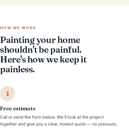
HOW WE WORK
Painting your home
shouldn't be painful.
Here's how we keep it
painless.
1
Free estimate
Call or send the form below. We'll look at the project
together and give you a clear, honest quote — no pressure,