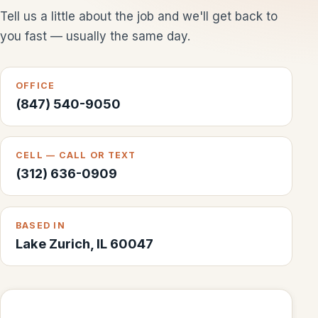
Tell us a little about the job and we'll get back to
you fast — usually the same day.
OFFICE
(847) 540-9050
CELL — CALL OR TEXT
(312) 636-0909
BASED IN
Lake Zurich, IL 60047