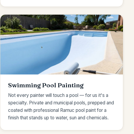
Swimming Pool Painting
Not every painter will touch a pool — for us it's a
specialty. Private and municipal pools, prepped and
coated with professional Ramuc pool paint for a
finish that stands up to water, sun and chemicals.